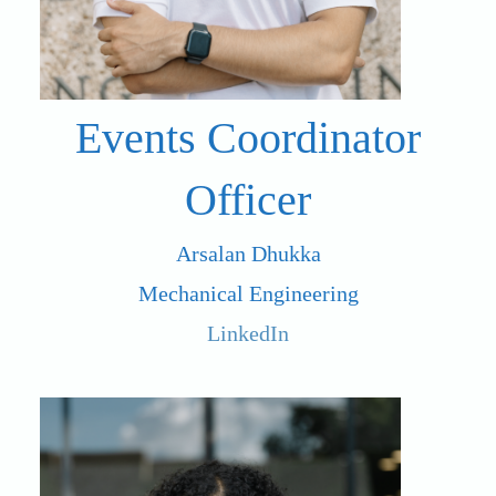
Events Coordinator
Officer
Arsalan Dhukka
Mechanical Engineering
LinkedIn