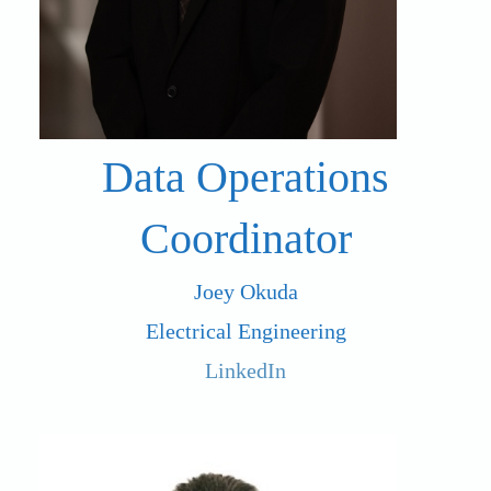
Data Operations
Coordinator
Joey Okuda
Electrical Engineering
LinkedIn