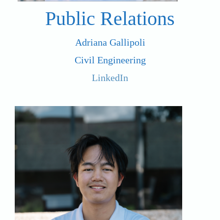
Public Relations
Adriana Gallipoli
Civil Engineering
LinkedIn