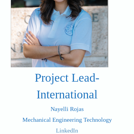
Project Lead-
International
Nayelli Rojas
Mechanical Engineering Technology
LinkedIn