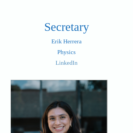
Secretary
Erik Herrera
Physics
LinkedIn