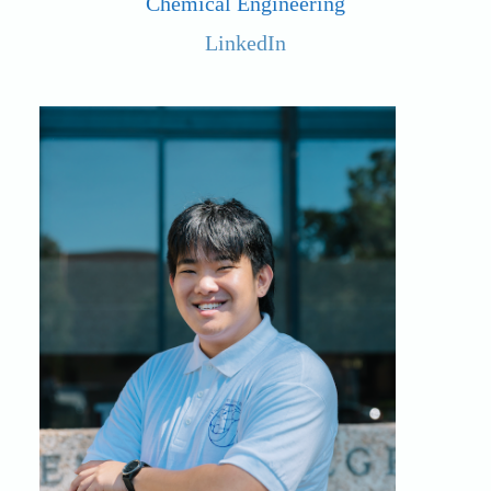
Chemical Engineering
LinkedIn