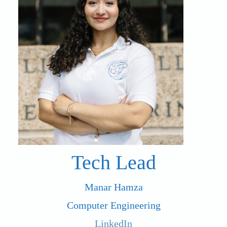
Tech Lead
Manar Hamza
Computer Engineering
LinkedIn