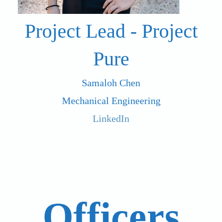
Project Lead - Project
Pure
Samaloh Chen
Mechanical Engineering
LinkedIn
Officers