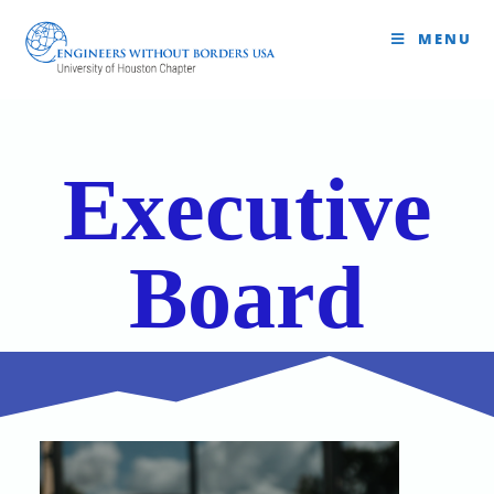
MENU
Executive
Board