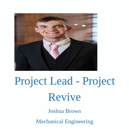
Project Lead - Project
Revive
Joshua Brown
Mechanical Engineering