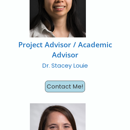
Project Advisor / Academic
Advisor
Dr. Stacey Louie
Contact Me!