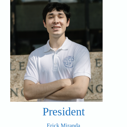
President
Erick Miranda