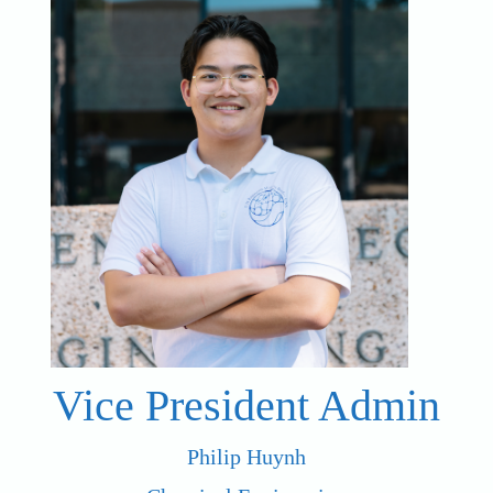
Vice President Admin
Philip Huynh