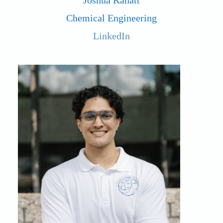
Joshua Kanatt
Chemical Engineering
LinkedIn