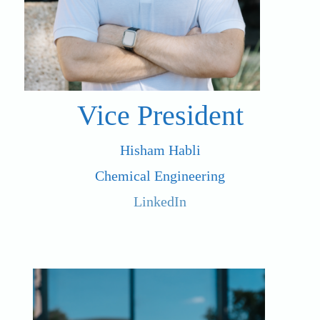
Vice President
Hisham Habli
Chemical Engineering
LinkedIn