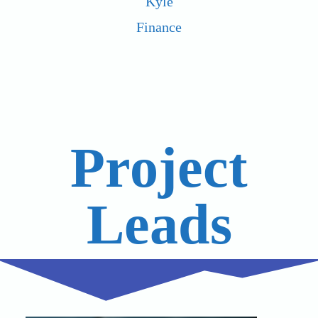
Kyle
Finance
Project
Leads