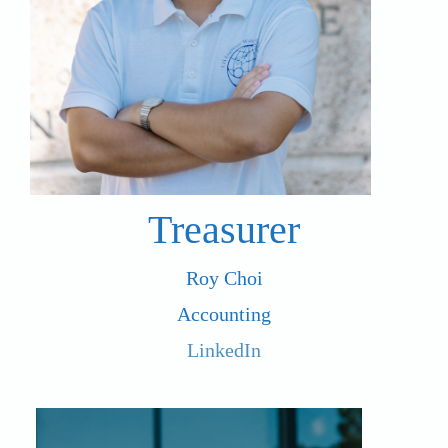
Treasurer
Roy Choi
Accounting
LinkedIn