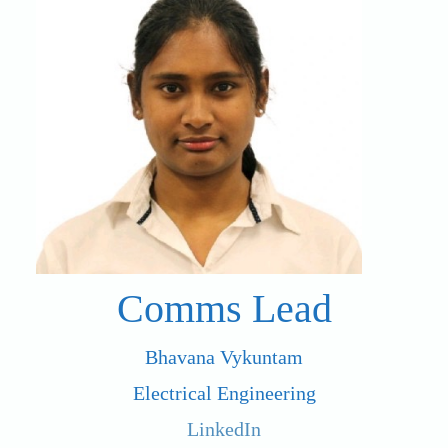
Comms Lead
Bhavana Vykuntam
Electrical Engineering
LinkedIn