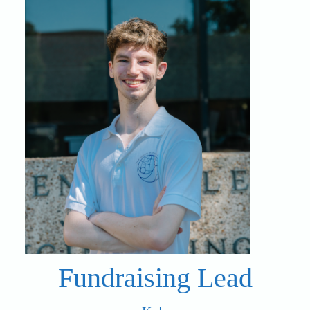
Fundraising Lead