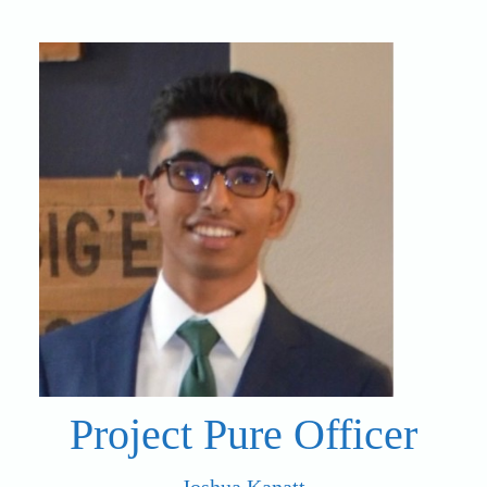
Project Pure Officer