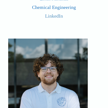
Chemical Engineering
LinkedIn