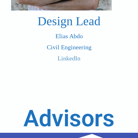
Design Lead
Elias Abdo
Civil Engineering
LinkedIn
Advisors