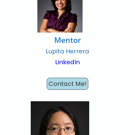
Mentor
Lupita Herrera
LinkedIn
Contact Me!