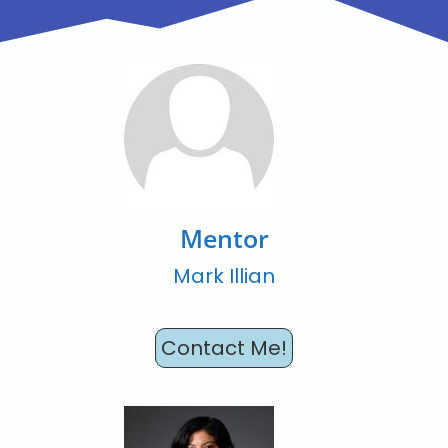
Mentor
Mark Illian
Contact Me!