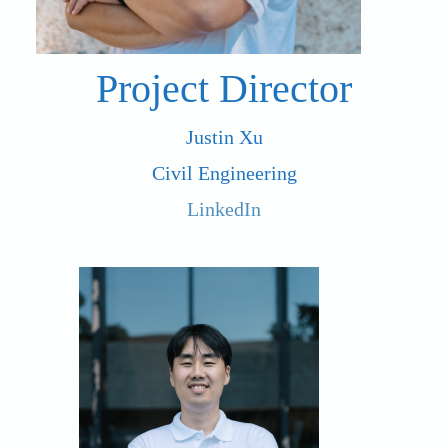
Project Director
Justin Xu
Civil Engineering
LinkedIn