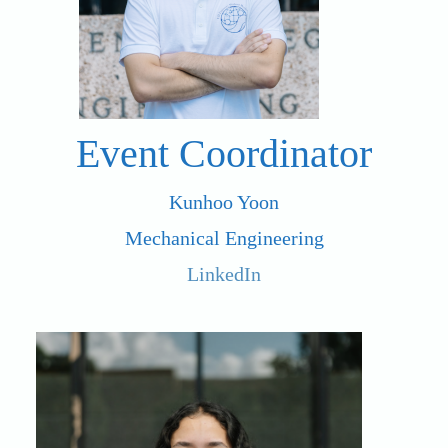
Event Coordinator
Kunhoo Yoon
Mechanical Engineering
LinkedIn