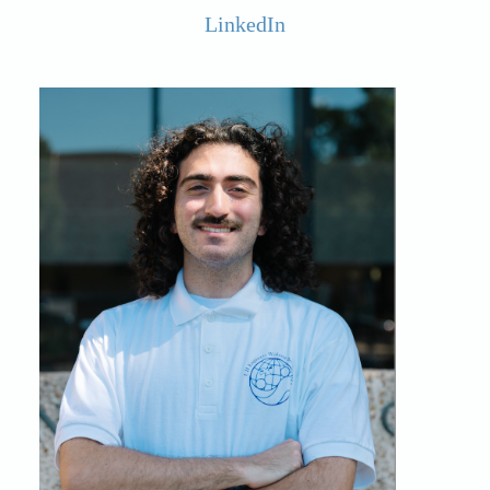
LinkedIn