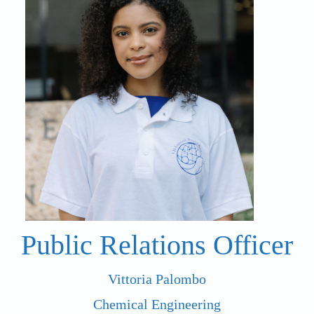
Public Relations Officer
Vittoria Palombo
Chemical Engineering