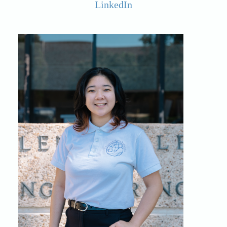
LinkedIn