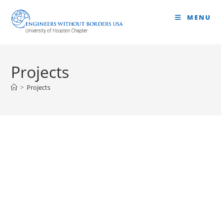
MENU
Projects
>
Projects